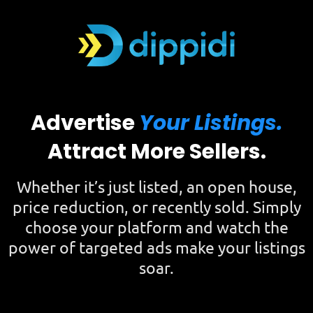
Advertise
Your Listings.
Attract More Sellers.
Whether it’s just listed, an open house,
price reduction, or recently sold. Simply
choose your platform and watch the
power of targeted ads make your listings
soar.