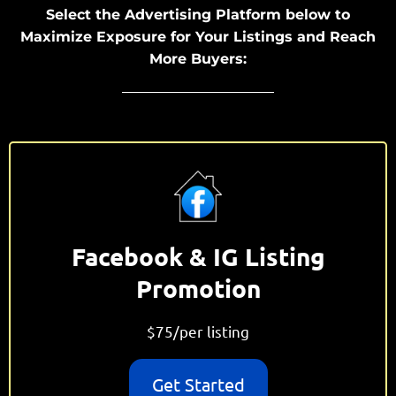
Select the Advertising Platform below to
Maximize Exposure for Your Listings and Reach
More Buyers:
Facebook & IG Listing
Promotion
$75/per listing
Get Started