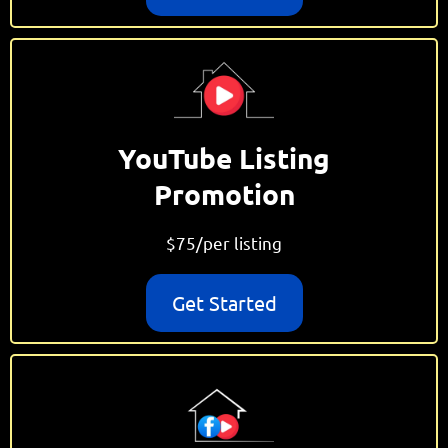
YouTube Listing
Promotion
$75/per listing
Get Started