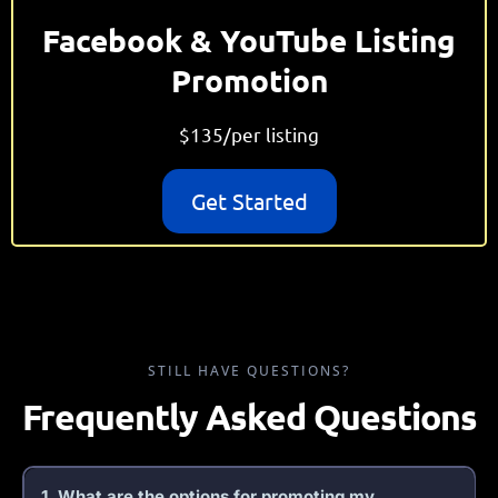
Facebook & YouTube Listing
Promotion
$135/per listing
Get Started
STILL HAVE QUESTIONS?
Frequently Asked Questions
1. What are the options for promoting my