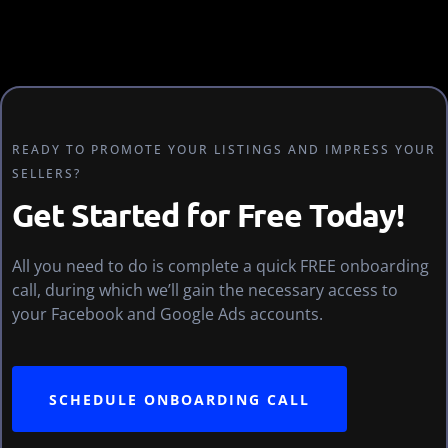
READY TO PROMOTE YOUR LISTINGS AND IMPRESS YOUR
SELLERS?
Get Started for Free Today!
All you need to do is complete a quick FREE onboarding
call, during which we’ll gain the necessary access to
your Facebook and Google Ads accounts.
SCHEDULE ONBOARDING CALL